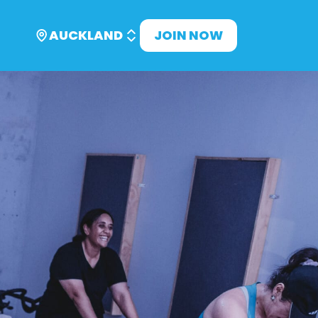
AUCKLAND
JOIN NOW