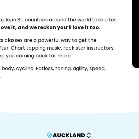
ople, in 80 countries around the world take a Les
ove it, and we reckon you’ll love it too.
ss classes are a powerful way to get the
fter. Chart topping music, rock star instructors,
eep you coming back for more.
ody, cycling. Fatloss, toning, agility, speed,
.
AUCKLAND