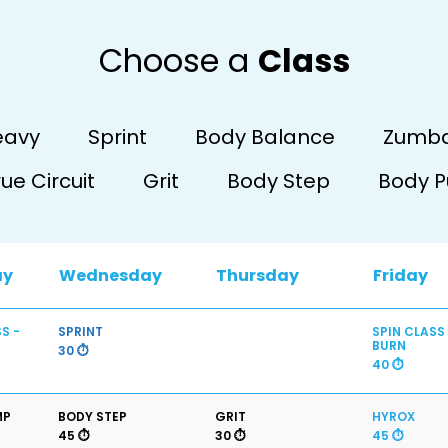
Choose a
Class
eavy
Sprint
Body Balance
Zumb
rue Circuit
Grit
Body Step
Body 
ay
Wednesday
Thursday
Friday
S -
SPRINT
SPIN CLASS
BURN
30 ⏱️
40 ⏱️
MP
BODY STEP
GRIT
HYROX
45 ⏱️
30 ⏱️
45 ⏱️