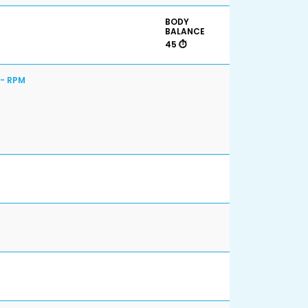
BODY
BALANCE
45 ⏱️
 - RPM