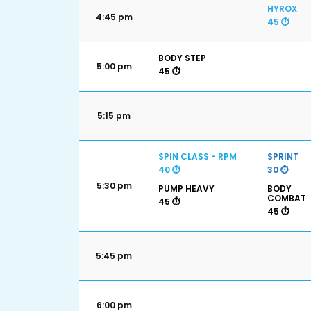
HYROX
4:45 pm
45 ⏱️
BODY STEP
5:00 pm
45 ⏱️
5:15 pm
SPIN CLASS - RPM
SPRINT
40 ⏱️
30 ⏱️
5:30 pm
PUMP HEAVY
BODY
COMBAT
45 ⏱️
45 ⏱️
5:45 pm
6:00 pm