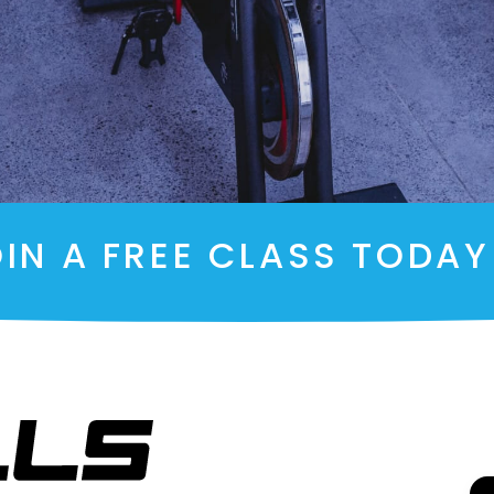
IN A FREE CLASS TODA