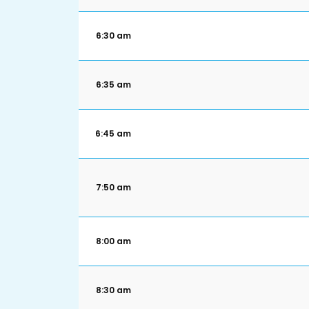
6:30 am
6:35 am
6:45 am
7:50 am
8:00 am
8:30 am