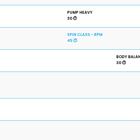
PUMP HEAVY
30 ⏱️
SPIN CLASS - RPM
45 ⏱️
BODY BALA
30 ⏱️