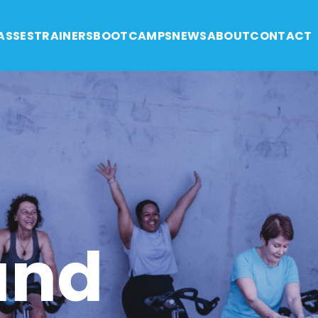
ASSES
TRAINERS
BOOTCAMPS
NEWS
ABOUT
CONTACT
and