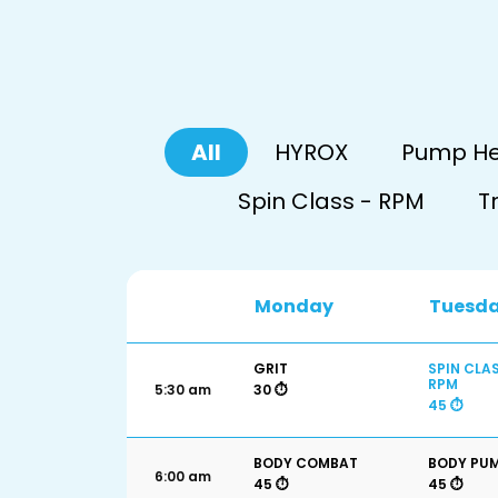
All
HYROX
Pump H
Spin Class - RPM
T
Monday
Tuesd
GRIT
SPIN CLAS
RPM
5:30 am
30 ⏱️
45 ⏱️
BODY COMBAT
BODY PU
6:00 am
45 ⏱️
45 ⏱️