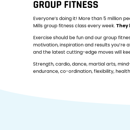
Everyone’s doing it! More than 5 million pe
Mills group fitness class every week.
They l
Exercise should be fun and our group fitne
motivation, inspiration and results you’re a
and the latest cutting-edge moves will k
Strength, cardio, dance, martial arts, mind-b
endurance, co-ordination, flexibility, health