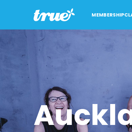
MEMBERSHIP
CL
Auckl