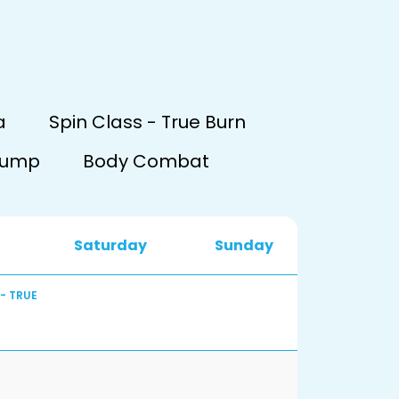
a
Spin Class - True Burn
Pump
Body Combat
Saturday
Sunday
 - TRUE