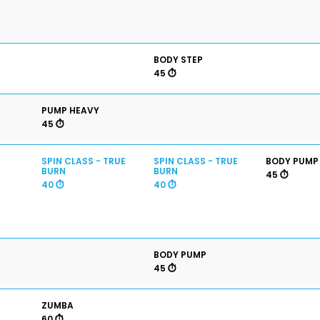
BODY STEP
45 ⏱️
PUMP HEAVY
45 ⏱️
SPIN CLASS - TRUE
SPIN CLASS - TRUE
BODY PUMP
BURN
BURN
45 ⏱️
40 ⏱️
40 ⏱️
BODY PUMP
45 ⏱️
ZUMBA
60 ⏱️