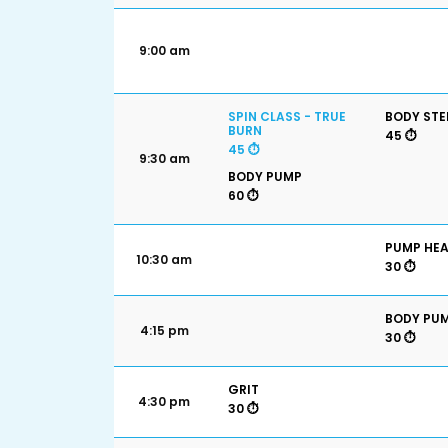
9:00 am
SPIN CLASS - TRUE
BODY STE
BURN
45 ⏱️
45 ⏱️
9:30 am
BODY PUMP
60 ⏱️
PUMP HE
10:30 am
30 ⏱️
BODY PU
4:15 pm
30 ⏱️
GRIT
4:30 pm
30 ⏱️