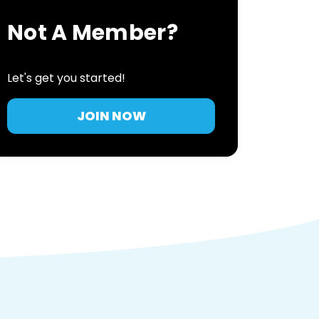
Not A Member?
Let's get you started!
JOIN NOW