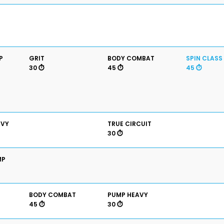
P
GRIT
BODY COMBAT
SPIN CLASS
30 ⏱️
45 ⏱️
45 ⏱️
AVY
TRUE CIRCUIT
30 ⏱️
MP
BODY COMBAT
PUMP HEAVY
45 ⏱️
30 ⏱️