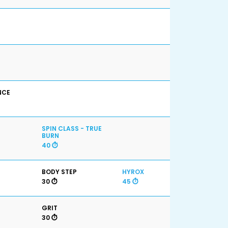
NCE
SPIN CLASS - TRUE
BURN
40 ⏱️
BODY STEP
HYROX
30 ⏱️
45 ⏱️
GRIT
30 ⏱️