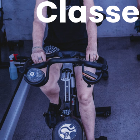
Classe